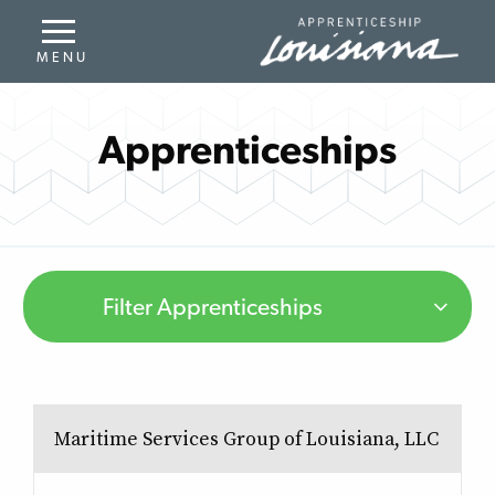
Apprenticeships
Filter Apprenticeships
Maritime Services Group of Louisiana, LLC