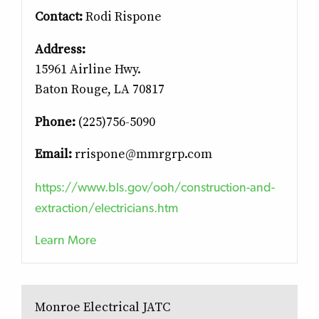
Contact:
Rodi Rispone
Address:
15961 Airline Hwy.
Baton Rouge, LA 70817
Phone:
(225)756-5090
Email:
rrispone@mmrgrp.com
https://www.bls.gov/ooh/construction-and-
extraction/electricians.htm
Learn More
Monroe Electrical JATC