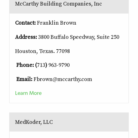
McCarthy Building Companies, Inc
Contact:
Franklin Brown
Address:
3800 Buffalo Speedway, Suite 250
Houston, Texas. 77098
Phone: (
713
)
963-9790
Email:
Fbrown@mccarthy.com
Learn More
MedKoder, LLC