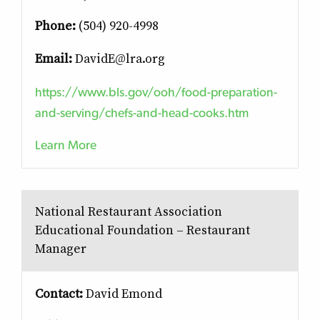
Phone:
(504) 920-4998
Email:
DavidE@lra.org
https://www.bls.gov/ooh/food-preparation-
and-serving/chefs-and-head-cooks.htm
Learn More
National Restaurant Association
Educational Foundation – Restaurant
Manager
Contact:
David Emond