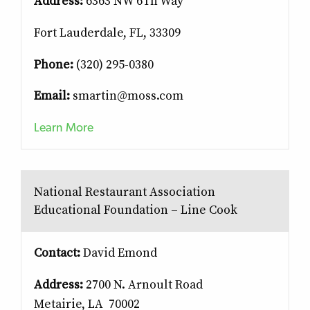
Address:
6363 NW 6Th Way
Fort Lauderdale, FL, 33309
Phone:
(320) 295-0380
Email:
smartin@moss.com
Learn More
National Restaurant Association
Educational Foundation – Line Cook
Contact:
David Emond
Address:
2700 N. Arnoult Road
Metairie, LA 70002