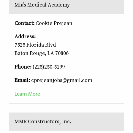
Mia’s Medical Academy
Contact:
Cookie Prejean
Address:
7525 Florida Blvd
Baton Rouge, LA 70806
Phone:
(225)250-5199
Email:
cprejeanjobs@gmail.com
Learn More
MMR Constructors, Inc.