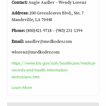
Contact:
Angie Audler – Wendy Lorenz
Address:
200 Greenleaves Blvd., Ste. 7
Mandeville, LA 70448
Phone:
(800)421-9718 – (985) 231-1394
Email:
aaudler@medkoder.com
wlorenz@medkoder.com
https://www.bls.gov/ooh/healthcare/medical-
records-and-health-information-
technicians.htm
Learn More