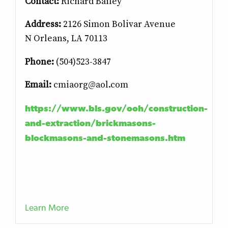
Contact:
Richard Bailey
Address:
2126 Simon Bolivar Avenue
N
Orleans, LA 70113
Pho
ne:
(504)523-3847
Email:
cmiaorg@aol.com
https://www.bls.gov/ooh/construction-
and-extraction/brickmasons-
blockmasons-and-stonemasons.htm
Learn More