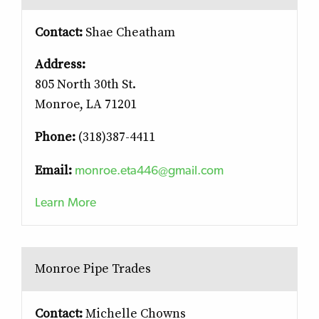
Contact:
Shae Cheatham
Address:
805 North 30th St.
Monroe, LA 71201
Phone:
(318)387-4411
monroe.eta446@gmail.com
Email:
Learn More
Monroe Pipe Trades
Contact:
Michelle Chowns