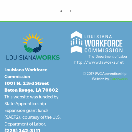
«
»
http://www.laworks.net
Louisiana Workforce
© 2017 LWC Apprenticeship.
Commission
Website by
Gatorworks
1001 N. 23rd Street
Baton Rouge, LA 70802
This website was funded by
State Apprenticeship
Expansion grant funds
(SAEF2), courtesy of the U.S.
Department of Labor.
(225) 342-3111