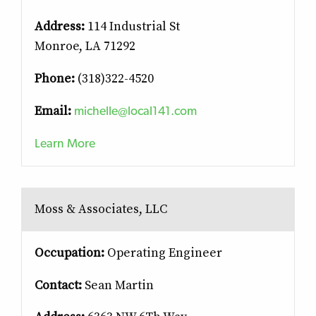
Address:
114 Industrial St
Monroe, LA 71292
Phone:
(318)322-4520
michelle@local141.com
Email:
Learn More
Moss & Associates, LLC
Occupation:
Operating Engineer
Contact:
Sean Martin