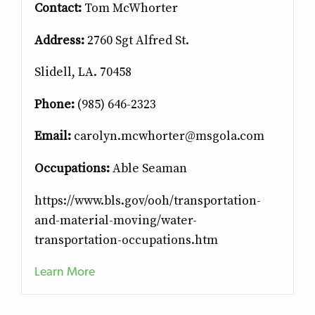
Contact:
Tom McWhorter
Address:
2760 Sgt Alfred St.
Slidell, LA. 70458
Phone:
(985) 646-2323
Email:
carolyn.mcwhorter@msgola.com
Occupations:
Able Seaman
https://www.bls.gov/ooh/transportation-
and-material-moving/water-
transportation-occupations.htm
Learn More