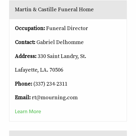
Martin & Castille Funeral Home
Occupation:
Funeral Director
Contact:
Gabriel Delhomme
Address:
330 Saint Landry, St.
Lafayette, LA. 70506
Phone:
(337) 234-2311
Email:
rt@mourning.com
Learn More