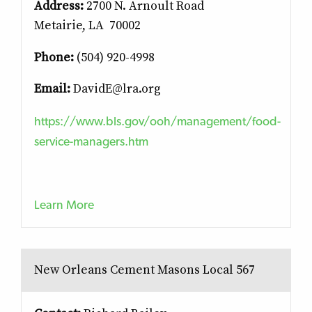
Address:
2700 N. Arnoult Road
Metairie, LA 70002
Phone:
(504) 920-4998
Email:
DavidE@lra.org
https://www.bls.gov/ooh/management/food-
service-managers.htm
Learn More
New Orleans Cement Masons Local 567