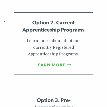
Option 2. Current
Apprenticeship Programs
Learn more about all of our
currently Registered
Apprenticeship Programs.
LEARN MORE
Option 3. Pre-