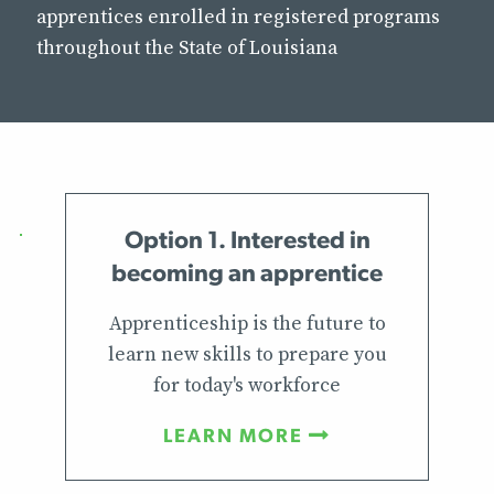
apprentices enrolled in registered programs
throughout the State of Louisiana
Option 1. Interested in
becoming an apprentice
Apprenticeship is the future to
learn new skills to prepare you
for today's workforce
LEARN MORE