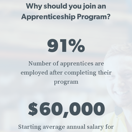
Why should you join an
Apprenticeship Program?
91%
Number of apprentices are
employed after completing their
program
$60,000
Starting average annual salary for