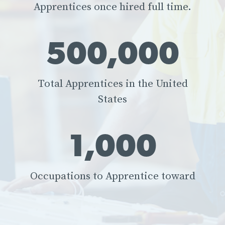
Apprentices once hired full time.
500,000
Total Apprentices in the United
States
1,000
Occupations to Apprentice toward