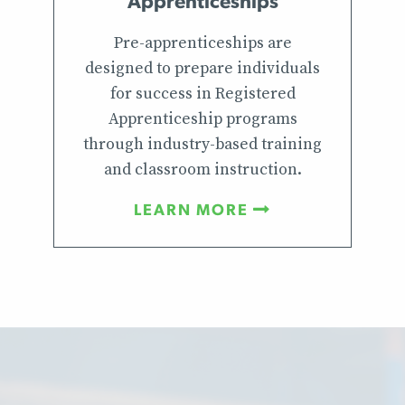
Apprenticeships
Pre-apprenticeships are
designed to prepare individuals
for success in Registered
Apprenticeship programs
through industry-based training
and classroom instruction.
LEARN MORE