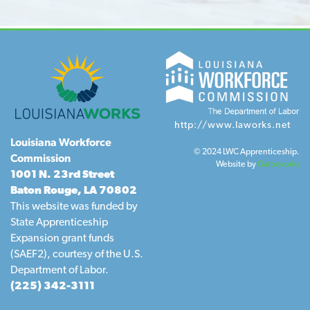
http://www.laworks.net
Louisiana Workforce
© 2024 LWC Apprenticeship.
Commission
Website by
Gatorworks
1001 N. 23rd Street
Baton Rouge, LA 70802
This website was funded by
State Apprenticeship
Expansion grant funds
(SAEF2), courtesy of the U.S.
Department of Labor.
(225) 342-3111