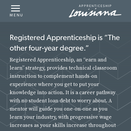
Job Seekers
Registered Apprenticeship, an “earn and
learn” strategy, provides technical classroom
Registered Apprenticeship is “The
instruction to complement hands-on
other four-year degree.”
experience where you get to put your
knowledge into action.
Registered Apprenticeship, an “earn and
learn” strategy, provides technical classroom
instruction to complement hands-on
experience where you get to put your
knowledge into action. It is a career pathway
with no student loan debt to worry about. A
mentor will guide you one-on-one as you
learn your industry, with progressive wage
increases as your skills increase throughout