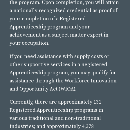
the program. Upon completion, you will attain
a nationally recognized credential as proof of
your completion of a Registered
Apprenticeship program and your
achievement as a subject matter expert in
your occupation.
If you need assistance with supply costs or
other supportive services in a Registered
Apprenticeship program, you may qualify for
assistance through the Workforce Innovation
and Opportunity Act (WIOA).
Currently, there are approximately 131
Registered Apprenticeship programs in
various traditional and non-traditional
industries; and approximately 4,378