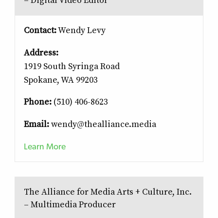
– Digital Video Editor
Contact:
Wendy Levy
Address:
1919 South Syringa Road
Spokane, WA 99203
Phone:
(510) 406-8623
Email:
wendy@thealliance.media
Learn More
The Alliance for Media Arts + Culture, Inc.
– Multimedia Producer