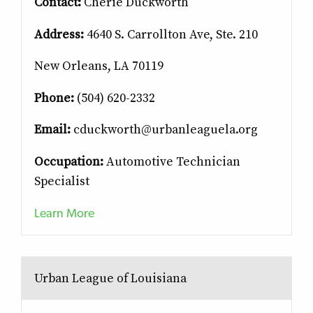
Contact:
Cherie Duckworth
Address:
4640 S. Carrollton Ave, Ste. 210
New Orleans, LA 70119
Phone:
(504) 620-2332
Email:
cduckworth@urbanleaguela.org
Occupation:
Automotive Technician
Specialist
Learn More
Urban League of Louisiana