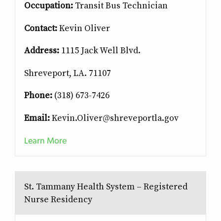
Occupation:
Transit Bus Technician
Contact:
Kevin Oliver
Address:
1115 Jack Well Blvd.
Shreveport, LA. 71107
Phone:
(318) 673-7426
Email:
Kevin.Oliver@shreveportla.gov
Learn More
St. Tammany Health System – Registered
Nurse Residency