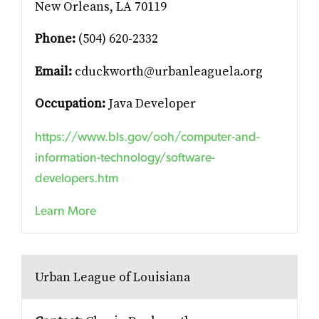
New Orleans, LA 70119
Phone:
(504) 620-2332
Email:
cduckworth@urbanleaguela.org
Occupation:
Java Developer
https://www.bls.gov/ooh/computer-and-
information-technology/software-
developers.htm
Learn More
Urban League of Louisiana