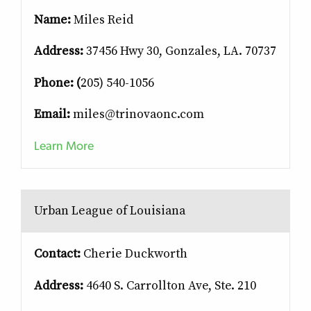
Name:
Miles Reid
Address:
37456 Hwy 30, Gonzales, LA. 70737
Phone: (
205) 540-1056
Email:
miles@trinovaonc.com
Learn More
Urban League of Louisiana
Contact:
Cherie Duckworth
Address:
4640 S. Carrollton Ave, Ste. 210