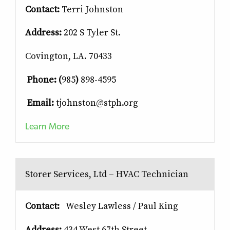
Contact:
Terri Johnston
Address:
202 S Tyler St.
Covington, LA. 70433
Phone: (
985
)
898-4595
Email:
tjohnston@stph.org
Learn More
Storer Services, Ltd – HVAC Technician
Contact:
Wesley Lawless / Paul King
Address:
434 West 67th Street