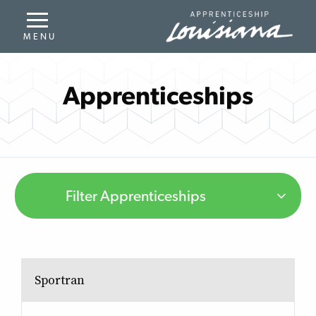
Apprenticeships
Filter Apprenticeships
Sportran