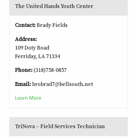
The United Hands Youth Center
Contact:
Brady Fields
Address:
109 Doty Road
Ferriday, LA 71334
Phone:
(318)758-0857
Email:
brobrad7@bellsouth.net
Learn More
TriNova – Field Services Technician