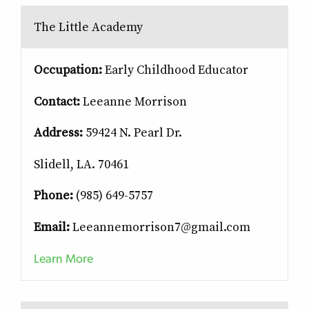
The Little Academy
Occupation:
Early Childhood Educator
Contact:
Leeanne Morrison
Address:
59424 N. Pearl Dr.
Slidell, LA. 70461
Phone:
(985) 649-5757
Email:
Leeannemorrison7@gmail.com
Learn More