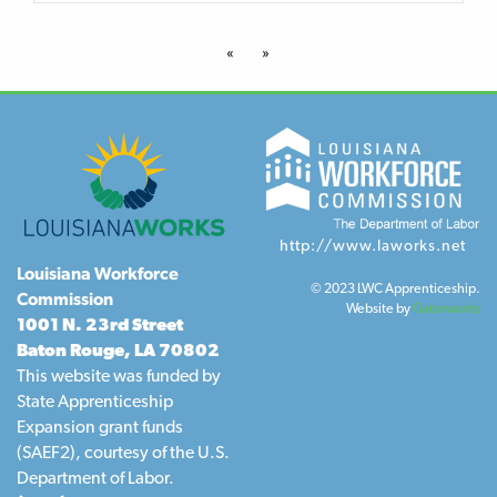
«
»
http://www.laworks.net
Louisiana Workforce
© 2023 LWC Apprenticeship.
Commission
Website by
Gatorworks
1001 N. 23rd Street
Baton Rouge, LA 70802
This website was funded by
State Apprenticeship
Expansion grant funds
(SAEF2), courtesy of the U.S.
Department of Labor.