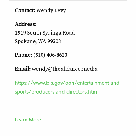
Contact:
Wendy Levy
Address:
1919 South Syringa Road
Spokane, WA 99203
Phone:
(510) 406-8623
Email:
wendy@thealliance.media
https://www.bls.gov/ooh/entertainment-and-
sports/producers-and-directors.htm
Learn More