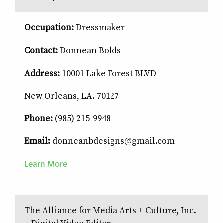
Occupation:
Dressmaker
Contact:
Donnean Bolds
Address:
10001 Lake Forest BLVD
New Orleans, LA. 70127
Phone:
(985) 215-9948
Email:
donneanbdesigns@gmail.com
Learn More
The Alliance for Media Arts + Culture, Inc.