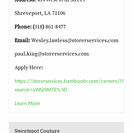
Shreveport, LA 71106
Phone:
(
318
)
861-8477
Email:
Wesley.lawless@storerservices.com
paul.king@storerservices.com
Apply Here:
https://storerservices.bamboohr.com/careers/19?
source=aWQ9MTE%3D
Learn More
Sweetspot Couture