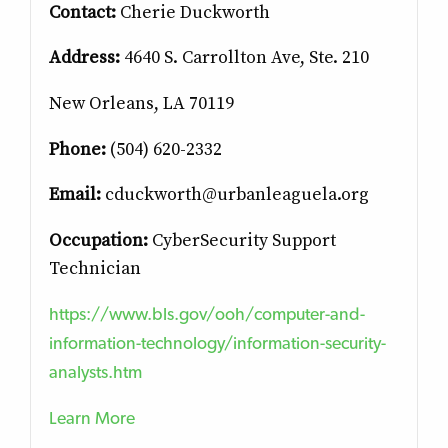
Contact:
Cherie Duckworth
Address:
4640 S. Carrollton Ave, Ste. 210
New Orleans, LA 70119
Phone:
(504) 620-2332
Email:
cduckworth@urbanleaguela.org
Occupation:
CyberSecurity Support
Technician
https://www.bls.gov/ooh/computer-and-
information-technology/information-security-
analysts.htm
Learn More