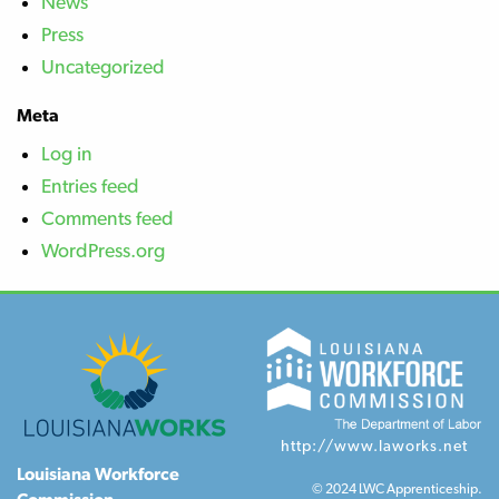
News
Press
Uncategorized
Meta
Log in
Entries feed
Comments feed
WordPress.org
http://www.laworks.net
Louisiana Workforce
© 2024 LWC Apprenticeship.