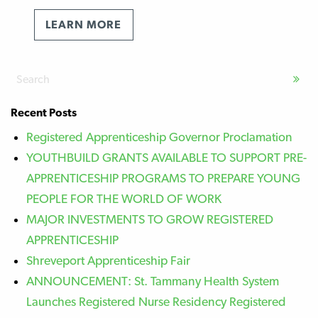
LEARN MORE
Recent Posts
Registered Apprenticeship Governor Proclamation
YOUTHBUILD GRANTS AVAILABLE TO SUPPORT PRE-
APPRENTICESHIP PROGRAMS TO PREPARE YOUNG
PEOPLE FOR THE WORLD OF WORK
MAJOR INVESTMENTS TO GROW REGISTERED
APPRENTICESHIP
Shreveport Apprenticeship Fair
ANNOUNCEMENT: St. Tammany Health System
Launches Registered Nurse Residency Registered