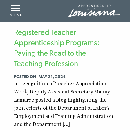
Registered Teacher
Apprenticeship Programs:
Paving the Road to the
Teaching Profession
POSTED ON: MAY 31, 2024
In recognition of Teacher Appreciation
Week, Deputy Assistant Secretary Manny
Lamarre posted a blog highlighting the
joint efforts of the Department of Labor’s
Employment and Training Administration
and the Department […]