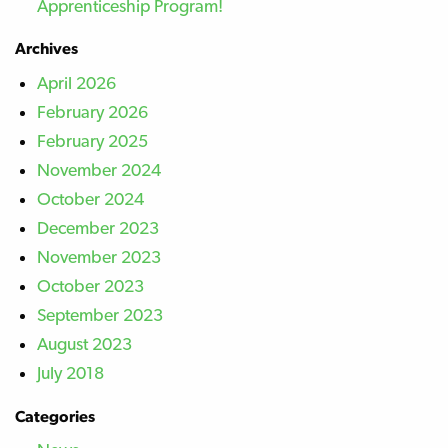
Apprenticeship Program!
Archives
April 2026
February 2026
February 2025
November 2024
October 2024
December 2023
November 2023
October 2023
September 2023
August 2023
July 2018
Categories