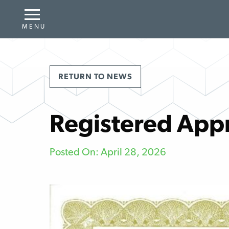
RETURN TO NEWS
Registered App
Posted On: April 28, 2026