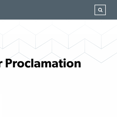
r Proclamation