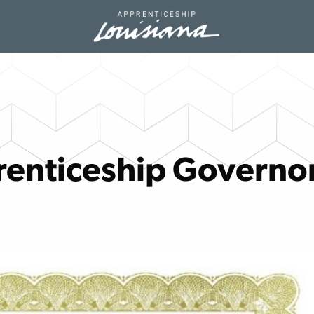
renticeship Governo