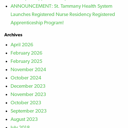
ANNOUNCEMENT: St. Tammany Health System
Launches Registered Nurse Residency Registered
Apprenticeship Program!
Archives
April 2026
February 2026
February 2025
November 2024
October 2024
December 2023
November 2023
October 2023
September 2023
August 2023
July 2018