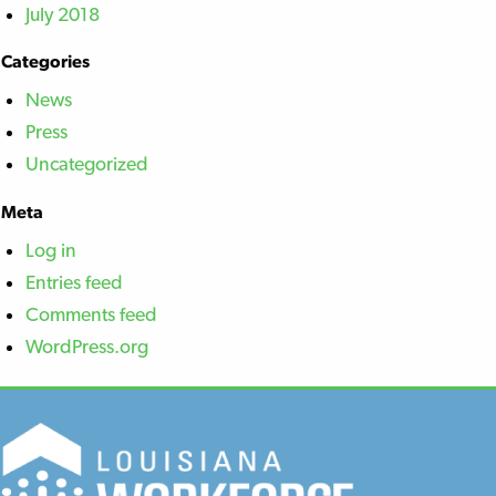
July 2018
Categories
News
Press
Uncategorized
Meta
Log in
Entries feed
Comments feed
WordPress.org