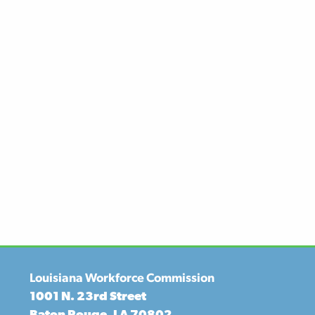
Louisiana Workforce Commission
1001 N. 23rd Street
Baton Rouge, LA 70802