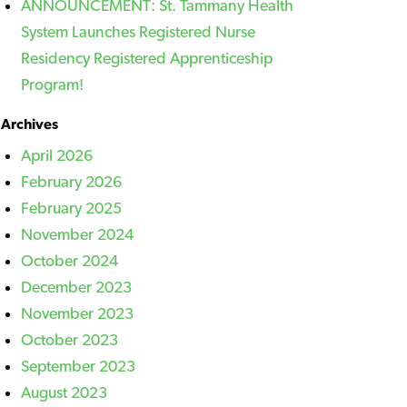
ANNOUNCEMENT: St. Tammany Health
System Launches Registered Nurse
Residency Registered Apprenticeship
Program!
Archives
April 2026
February 2026
February 2025
November 2024
October 2024
December 2023
November 2023
October 2023
September 2023
August 2023