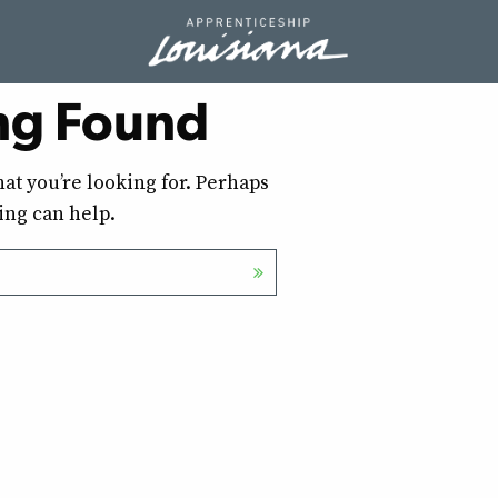
ng Found
hat you’re looking for. Perhaps
ing can help.