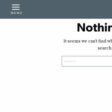
Nothi
It seems we can’t find w
search