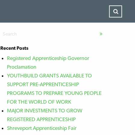
Recent Posts
Registered Apprenticeship Governor
Proclamation
YOUTHBUILD GRANTS AVAILABLE TO
SUPPORT PRE-APPRENTICESHIP
PROGRAMS TO PREPARE YOUNG PEOPLE
FOR THE WORLD OF WORK
MAJOR INVESTMENTS TO GROW
REGISTERED APPRENTICESHIP
Shreveport Apprenticeship Fair