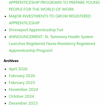
APPRENTICESHIP PROGRAMS TO PREPARE YOUNG
PEOPLE FOR THE WORLD OF WORK
MAJOR INVESTMENTS TO GROW REGISTERED
APPRENTICESHIP
Shreveport Apprenticeship Fair
ANNOUNCEMENT: St. Tammany Health System
Launches Registered Nurse Residency Registered
Apprenticeship Program!
Archives
April 2026
February 2026
February 2025
November 2024
October 2024
December 2023