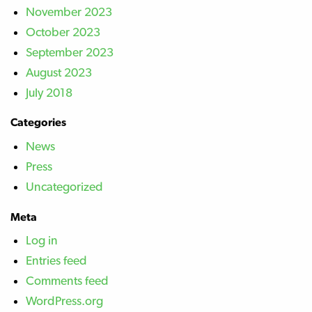
November 2023
October 2023
September 2023
August 2023
July 2018
Categories
News
Press
Uncategorized
Meta
Log in
Entries feed
Comments feed
WordPress.org