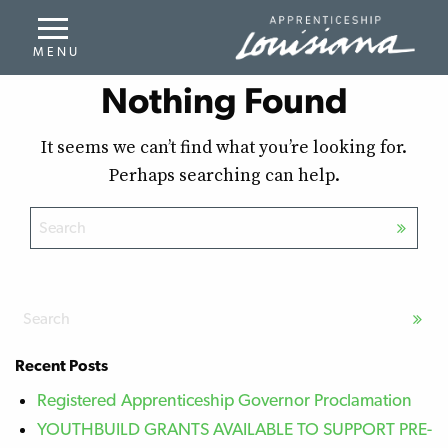
Nothing Found
It seems we can’t find what you’re looking for.
Perhaps searching can help.
Recent Posts
Registered Apprenticeship Governor Proclamation
YOUTHBUILD GRANTS AVAILABLE TO SUPPORT PRE-