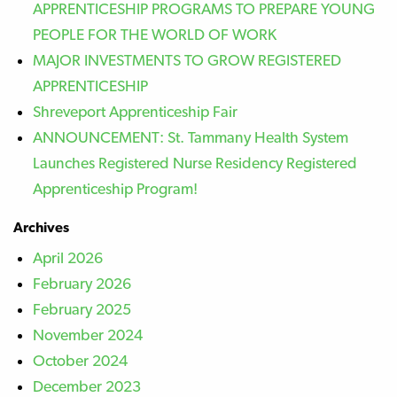
APPRENTICESHIP PROGRAMS TO PREPARE YOUNG
PEOPLE FOR THE WORLD OF WORK
MAJOR INVESTMENTS TO GROW REGISTERED
APPRENTICESHIP
Shreveport Apprenticeship Fair
ANNOUNCEMENT: St. Tammany Health System
Launches Registered Nurse Residency Registered
Apprenticeship Program!
Archives
April 2026
February 2026
February 2025
November 2024
October 2024
December 2023