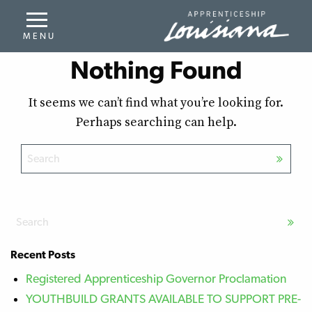
Nothing Found
It seems we can’t find what you’re looking for.
Perhaps searching can help.
Recent Posts
Registered Apprenticeship Governor Proclamation
YOUTHBUILD GRANTS AVAILABLE TO SUPPORT PRE-