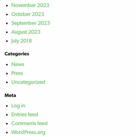
November 2023
October 2023
September 2023
August 2023
July 2018
Categories
News
Press
Uncategorized
Meta
Log in
Entries feed
Comments feed
WordPress.org