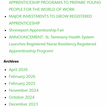
APPRENTICESHIP PROGRAMS TO PREPARE YOUNG
PEOPLE FOR THE WORLD OF WORK
MAJOR INVESTMENTS TO GROW REGISTERED
APPRENTICESHIP
Shreveport Apprenticeship Fair
ANNOUNCEMENT: St. Tammany Health System
Launches Registered Nurse Residency Registered
Apprenticeship Program!
Archives
April 2026
February 2026
February 2025
November 2024
October 2024
December 2023