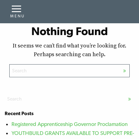
Nothing Found
It seems we can’t find what you’re looking for.
Perhaps searching can help.
Recent Posts
Registered Apprenticeship Governor Proclamation
YOUTHBUILD GRANTS AVAILABLE TO SUPPORT PRE-