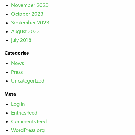
November 2023
October 2023
September 2023
August 2023
July 2018
Categories
News
Press
Uncategorized
Meta
Log in
Entries feed
Comments feed
WordPress.org