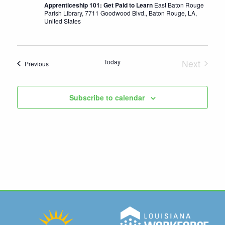
Apprenticeship 101: Get Paid to Learn
East Baton Rouge
Parish Library, 7711 Goodwood Blvd., Baton Rouge, LA,
United States
Today
Next
Events
Previous
Events
Subscribe to calendar