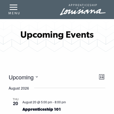
Upcoming Events
Upcoming
Even
View
List
Select
Vie
Navi
August 2026
date.
Navi
THU
August 20 @ 5:00 pm
-
8:00 pm
20
Apprenticeship 101