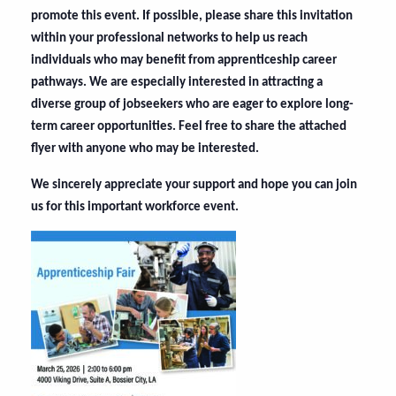
promote this event. If possible, please share this invitation
within your professional networks to help us reach
individuals who may benefit from apprenticeship career
pathways. We are especially interested in attracting a
diverse group of jobseekers who are eager to explore long-
term career opportunities. Feel free to share the attached
flyer with anyone who may be interested.
We sincerely appreciate your support and hope you can join
us for this important workforce event.