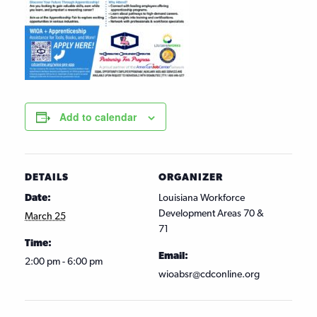
Add to calendar
DETAILS
ORGANIZER
Date:
Louisiana Workforce
Development Areas 70 &
March 25
71
Time:
Email:
2:00 pm - 6:00 pm
wioabsr@cdconline.org