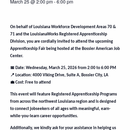
March 25 @ 2:00 pm
-
6:00 pm
On behalf of Louisiana Workforce Development Areas 70 &
71 and the LouisianaWorks Registered Apprenticeship
Division, you are cordially invited to attend the upcoming
Apprenticeship Fair being hosted at the Bossier American Job
Center.
📅
Date: Wednesday, March 25, 2026 from 2:00 to 6:00 PM
📍
Location: 4000 Viking Drive, Suite A, Bossier City, LA
💼
Cost: Free to attend
This event will feature Registered Apprenticeship Programs
from across the northwest Louisiana region and is designed
to connect jobseekers of all ages with meaningful, earn-
while-you-learn career opportunities.
Additionally, we kindly ask for your assistance in helping us