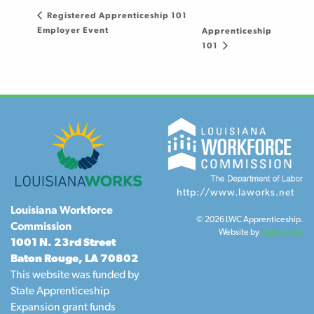
Registered Apprenticeship 101
Employer Event
Apprenticeship
101
http://www.laworks.net
Louisiana Workforce
© 2026 LWC Apprenticeship.
Commission
Website by
Gatorworks
1001 N. 23rd Street
Baton Rouge, LA 70802
This website was funded by
State Apprenticeship
Expansion grant funds