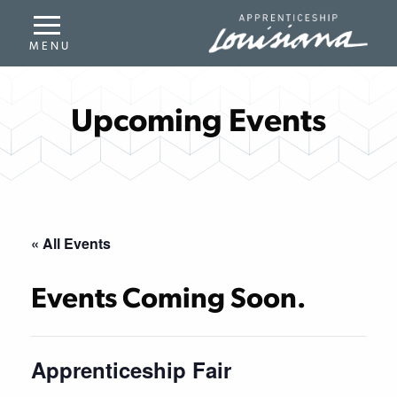
Upcoming Events
« All Events
Events Coming Soon.
Apprenticeship Fair