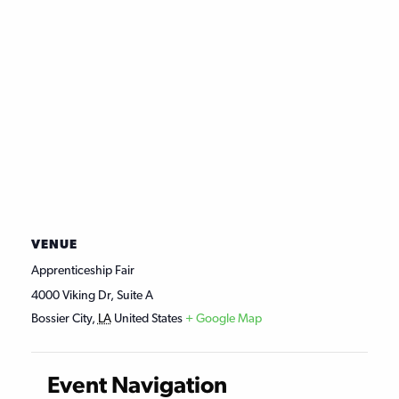
VENUE
Apprenticeship Fair
4000 Viking Dr, Suite A
Bossier City
,
LA
United States
+ Google Map
Event Navigation