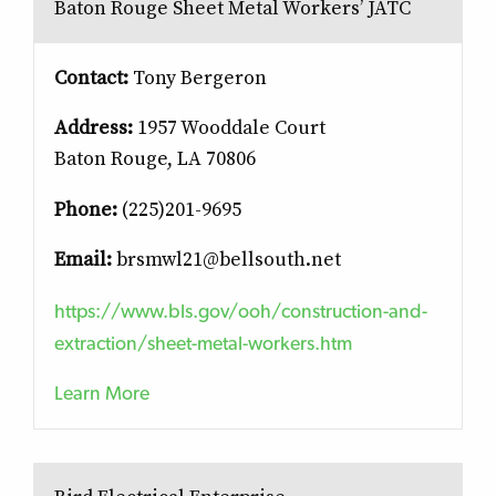
Baton Rouge Sheet Metal Workers’ JATC
Contact:
Tony Bergeron
Address:
1957 Wooddale Court
Baton Rouge, LA 70806
Phone:
(225)201-9695
Email:
brsmwl21@bellsouth.net
https://www.bls.gov/ooh/construction-and-
extraction/sheet-metal-workers.htm
Learn More