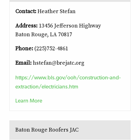
Contact:
Heather Stefan
Address:
13456 Jefferson Highway
Baton Rouge, LA 70817
Phone:
(225)752-4861
Email:
hstefan@brejatc.org
https://www.bls.gov/ooh/construction-and-
extraction/electricians.htm
Learn More
Baton Rouge Roofers JAC