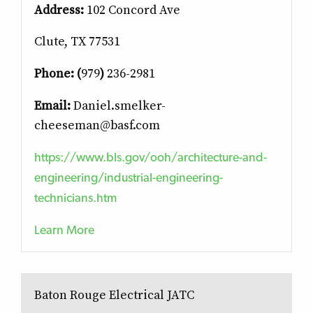
Address:
102 Concord Ave
Clute, TX 77531
Phone: (
979
)
236-2981
Email:
Daniel.smelker-
cheeseman@basf.com
https://www.bls.gov/ooh/architecture-and-
engineering/industrial-engineering-
technicians.htm
Learn More
Baton Rouge Electrical JATC