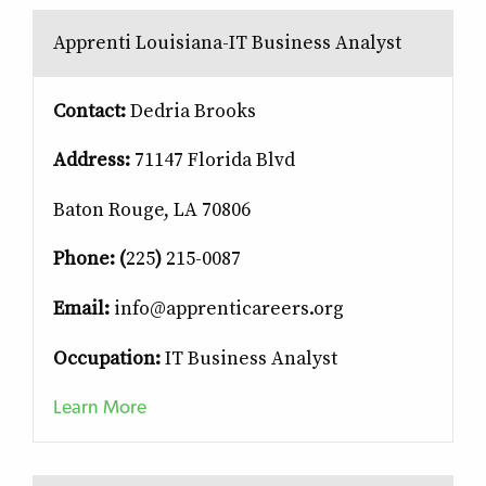
Apprenti Louisiana-IT Business Analyst
Contact:
Dedria Brooks
Address:
71147 Florida Blvd
Baton Rouge, LA 70806
Phone: (
225
)
215-0087
Email:
info@apprenticareers.org
Occupation:
IT Business Analyst
Learn More