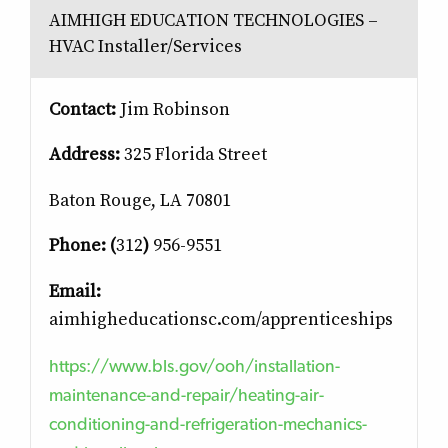
AIMHIGH EDUCATION TECHNOLOGIES –
HVAC Installer/Services
Contact:
Jim Robinson
Address:
325 Florida Street
Baton Rouge, LA 70801
Phone: (
312
)
956-9551
Email:
aimhigheducationsc.com/apprenticeships
https://www.bls.gov/ooh/installation-
maintenance-and-repair/heating-air-
conditioning-and-refrigeration-mechanics-