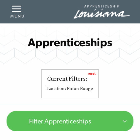
Apprenticeships
reset
Current Filters:
Location:
Baton Rouge
Filter Apprenticeships