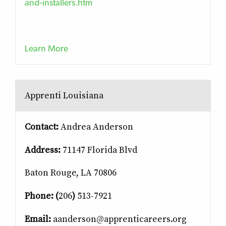
and-installers.htm
Learn More
Apprenti Louisiana
Contact:
Andrea Anderson
Address:
71147 Florida Blvd
Baton Rouge, LA 70806
Phone: (
206
)
513-7921
Email:
aanderson@apprenticareers.org