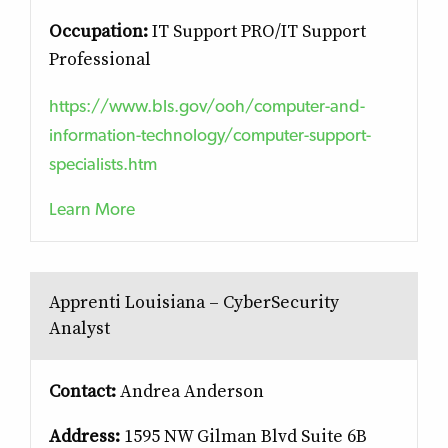
Occupation:
IT Support PRO/IT Support
Professional
https://www.bls.gov/ooh/computer-and-
information-technology/computer-support-
specialists.htm
Learn More
Apprenti Louisiana – CyberSecurity
Analyst
Contact:
Andrea Anderson
Address:
1595 NW Gilman Blvd Suite 6B