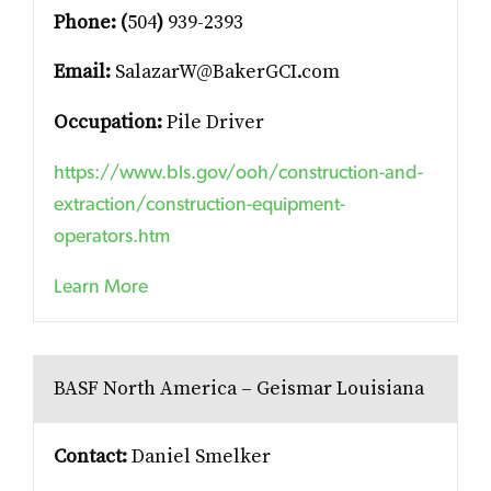
Phone: (
504
)
939-2393
Email:
SalazarW@BakerGCI.com
Occupation:
Pile Driver
https://www.bls.gov/ooh/construction-and-
extraction/construction-equipment-
operators.htm
Learn More
BASF North America – Geismar Louisiana
Contact:
Daniel Smelker