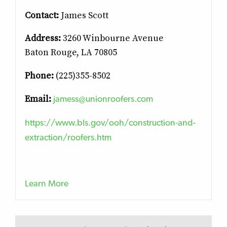
Contact:
James Scott
Address:
3260 Winbourne Avenue
Baton Rouge, LA 70805
Phone:
(225)355-8502
jamess@unionroofers.com
Email:
https://www.bls.gov/ooh/construction-and-
extraction/roofers.htm
Learn More