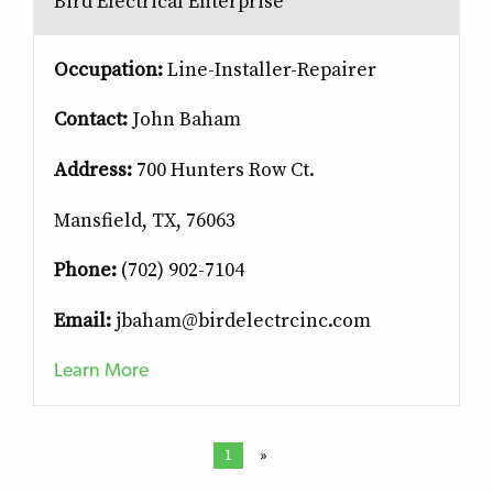
Bird Electrical Enterprise
Occupation:
Line-Installer-Repairer
Contact:
John Baham
Address:
700 Hunters Row Ct.
Mansfield, TX, 76063
Phone:
(702) 902-7104
Email:
jbaham@birdelectrcinc.com
Learn More
1
»