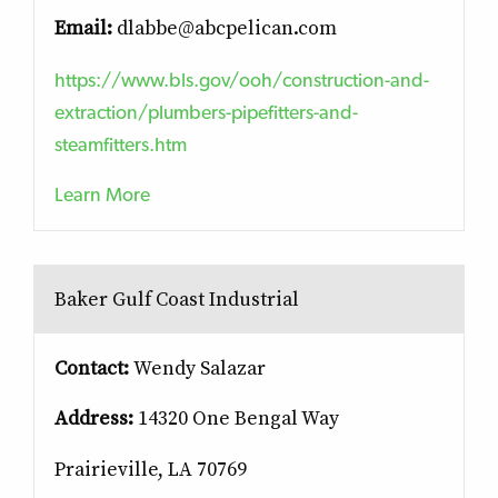
Email:
dlabbe@abcpelican.com
https://www.bls.gov/ooh/construction-and-
extraction/plumbers-pipefitters-and-
steamfitters.htm
Learn More
Baker Gulf Coast Industrial
Contact:
Wendy Salazar
Address:
14320 One Bengal Way
Prairieville, LA 70769