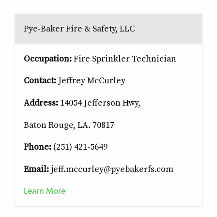
Pye-Baker Fire & Safety, LLC
Occupation:
Fire Sprinkler Technician
Contact:
Jeffrey McCurley
Address:
14054 Jefferson Hwy,
Baton Rouge, LA. 70817
Phone:
(251) 421-5649
Email:
jeff.mccurley@pyebakerfs.com
Learn More