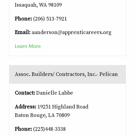
Issaquah, WA 98109
Phone:
(206) 513-7921
Email:
aanderson@apprenticareers.org
Learn More
Assoc. Builders/ Contractors, Inc.- Pelican
Contact:
Danielle Labbe
Address:
19251 Highland Road
Baton Rouge, LA 70809
Phone:
(225)448-3338