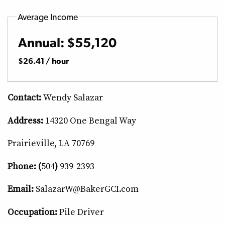
Average Income
Annual: $55,120
$26.41 / hour
Contact:
Wendy Salazar
Address:
14320 One Bengal Way
Prairieville, LA 70769
Phone: (
504
)
939-2393
Email:
SalazarW@BakerGCI.com
Occupation:
Pile Driver