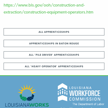
https://www.bls.gov/ooh/construction-and-
extraction/construction-equipment-operators.htm
ALL APPRENTICESHIPS
APPRENTICESHIPS IN BATON ROUGE
ALL 'PILE DRIVER' APPRENTICESHIPS
ALL 'HEAVY OPERATOR' APPRENTICESHIPS