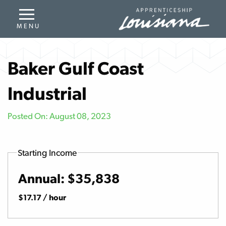
Baker Gulf Coast
Industrial
Posted On: August 08, 2023
Starting Income
Annual: $35,838
$17.17 / hour