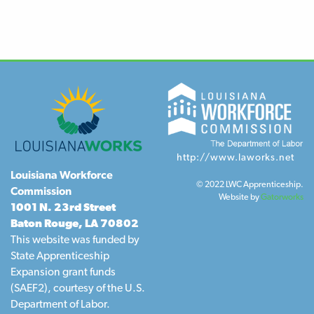
http://www.laworks.net
Louisiana Workforce
© 2022 LWC Apprenticeship.
Commission
Website by
Gatorworks
1001 N. 23rd Street
Baton Rouge, LA 70802
This website was funded by
State Apprenticeship
Expansion grant funds
(SAEF2), courtesy of the U.S.
Department of Labor.