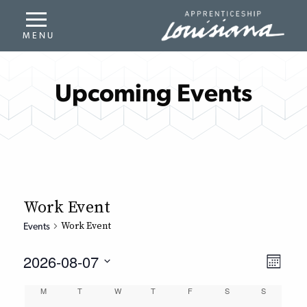
Upcoming Events
Work Event
Work Event
Events
2026-08-07
Even
View
Month
Select
Vie
Navi
Calendar
M
T
W
T
F
S
S
date.