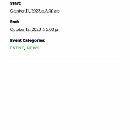
Start:
October 11, 2023 @ 8:00 am
End:
October 12, 2023 @ 5:00 pm
Event Categories:
EVENT
,
NEWS