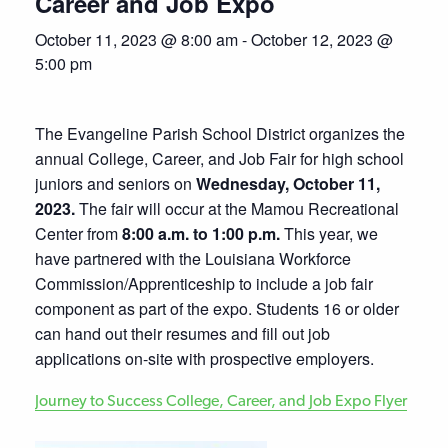
Career and Job Expo
October 11, 2023 @ 8:00 am
-
October 12, 2023 @
5:00 pm
The Evangeline Parish School District organizes the
annual College, Career, and Job Fair for high school
juniors and seniors on
Wednesday, October 11,
2023.
The fair will occur at the Mamou Recreational
Center from
8:00 a.m. to 1:00 p.m.
This year, we
have partnered with the Louisiana Workforce
Commission/Apprenticeship to include a job fair
component as part of the expo. Students 16 or older
can hand out their resumes and fill out job
applications on-site with prospective employers.
Journey to Success College, Career, and Job Expo Flyer