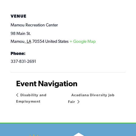
VENUE
Mamou Recreation Center
98 Main St.
Mamou
,
LA
70554
United States
+ Google Map
Phone:
337-831-2691
Event Navigation
Acadiana Diversity Job
Disability and
Employment
Fair