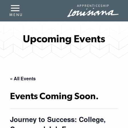
Upcoming Events
« All Events
Events Coming Soon.
Journey to Success: College,