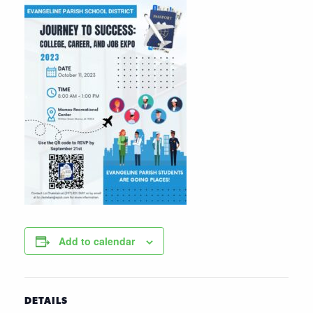
Add to calendar
DETAILS