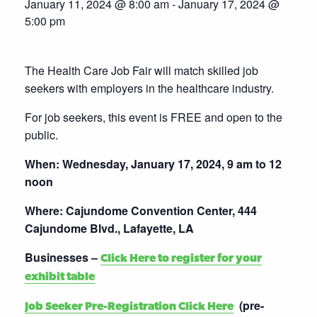
January 11, 2024 @ 8:00 am
-
January 17, 2024 @
5:00 pm
The Health Care Job Fair will match skilled job
seekers with employers in the healthcare industry.
For job seekers, this event is FREE and open to the
public.
When: Wednesday, January 17, 2024, 9 am to 12
noon
Where: Cajundome Convention Center, 444
Cajundome Blvd., Lafayette, LA
Businesses –
Click Here to register for your
exhibit table
(pre-
Job Seeker Pre-Registration Click Here