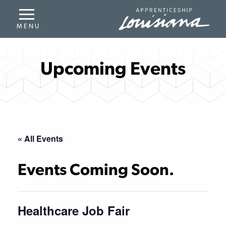
Upcoming Events
« All Events
Events Coming Soon.
Healthcare Job Fair