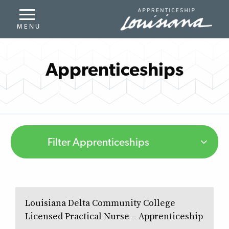
Apprenticeships
Filter Apprenticeships
Louisiana Delta Community College
Licensed Practical Nurse – Apprenticeship