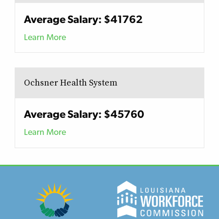
Average Salary: $41762
Learn More
Ochsner Health System
Average Salary: $45760
Learn More