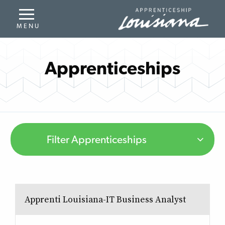
Apprenticeships
Filter Apprenticeships
Apprenti Louisiana-IT Business Analyst