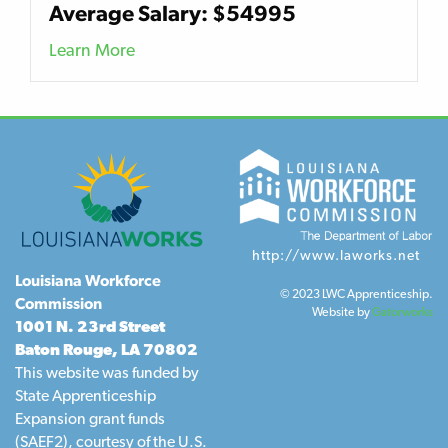
Average Salary: $54995
Learn More
http://www.laworks.net
Louisiana Workforce
© 2023 LWC Apprenticeship.
Commission
Website by
Gatorworks
1001 N. 23rd Street
Baton Rouge, LA 70802
This website was funded by
State Apprenticeship
Expansion grant funds
(SAEF2), courtesy of the U.S.