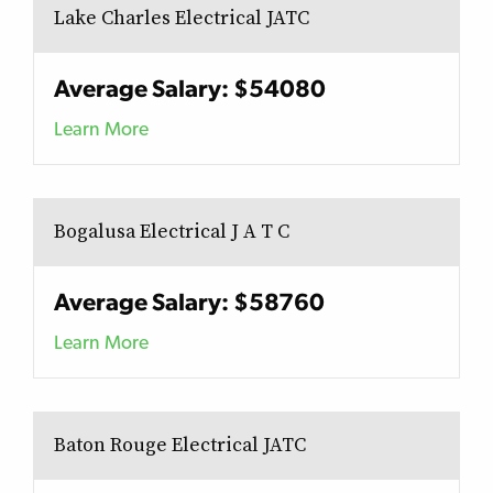
Lake Charles Electrical JATC
Average Salary: $54080
Learn More
Bogalusa Electrical J A T C
Average Salary: $58760
Learn More
Baton Rouge Electrical JATC