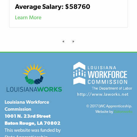
Average Salary: $58760
Learn More
«
»
http://www.laworks.net
Louisiana Workforce
© 2017 LWC Apprenticeship.
Commission
Website by
Gatorworks
1001 N. 23rd Street
Baton Rouge, LA 70802
This website was funded by