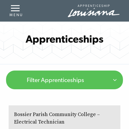
Apprenticeships
Filter Apprenticeships
Bossier Parish Community College –
Electrical Technician