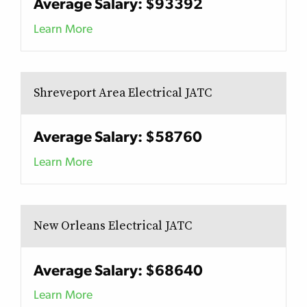
Average Salary: $93392
Learn More
Shreveport Area Electrical JATC
Average Salary: $58760
Learn More
New Orleans Electrical JATC
Average Salary: $68640
Learn More