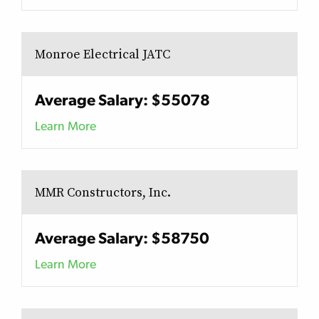
Monroe Electrical JATC
Average Salary: $55078
Learn More
MMR Constructors, Inc.
Average Salary: $58750
Learn More