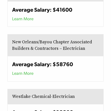
Average Salary: $41600
Learn More
New Orleans/Bayou Chapter Associated
Builders & Contractors – Electrician
Average Salary: $58760
Learn More
Westlake Chemical-Electrician