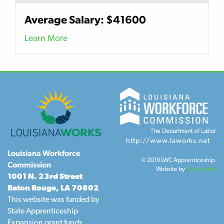
Average Salary: $41600
Learn More
http://www.laworks.net
Louisiana Workforce
© 2019 LWC Apprenticeship.
Commission
Website by
Gatorworks
1001 N. 23rd Street
Baton Rouge, LA 70802
This website was funded by
State Apprenticeship
Expansion grant funds