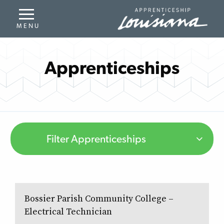
Apprenticeships
Filter Apprenticeships
Bossier Parish Community College –
Electrical Technician