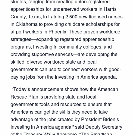
studies, ranging from creating union-registered
apprenticeships for underserved workers in Harris
County, Texas, to training 2,500 new licensed nurses
in Oklahoma to providing childcare scholarships for
airport workers in Phoenix. These proven workforce
strategies—expanding registered apprenticeship
programs, investing in community colleges, and
providing supportive services—are developing the
skilled, diverse workforce state and local
governments can use to connect workers with good-
paying jobs from the Investing in America agenda.
“Today’s announcement shows how the American
Rescue Plan is providing state and local
governments tools and resources to ensure that
Americans can get the skills they need to take
advantage of the jobs created by President Biden’s
Investing in America agenda,” said Deputy Secretary
of the Treasury Wally Adeyemo. “The Bipartisan