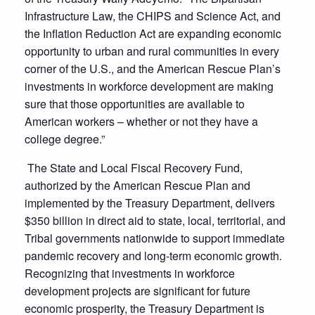
Infrastructure Law, the CHIPS and Science Act, and
the Inflation Reduction Act are expanding economic
opportunity to urban and rural communities in every
corner of the U.S., and the American Rescue Plan’s
investments in workforce development are making
sure that those opportunities are available to
American workers – whether or not they have a
college degree.”
The State and Local Fiscal Recovery Fund,
authorized by the American Rescue Plan and
implemented by the Treasury Department, delivers
$350 billion in direct aid to state, local, territorial, and
Tribal governments nationwide to support immediate
pandemic recovery and long-term economic growth.
Recognizing that investments in workforce
development projects are significant for future
economic prosperity, the Treasury Department is