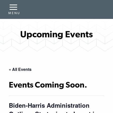
Upcoming Events
« All Events
Events Coming Soon.
Biden-Harris Administration