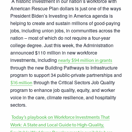
A historic investment in our nation’s workforce with
American Rescue Plan dollars is just one of the ways
President Biden’s Investing in America agenda is
helping to create and sustain millions of good-paying
jobs, including union jobs, in communities across the
nation – most of which do not require a four-year
college degree. Just this week, the Administration
announced $110 million in new workforce
investments, including
nearly $94 million in grants
through the new Building Pathways to Infrastructure
program to support 34 public-private partnerships and
through the Critical Sectors Job Quality
$16 million
program to enhance job quality, equity, and worker
voice in the care, climate resilience, and hospitality
sectors.
Today’s playbook on Workforce Investments That
Work: A State and Local Guide to High-Quality,