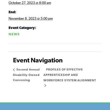
October 27, 2023 @ 8:00 am
End:
November 8, 2023 @ 5:00 pm
Event Category:
NEWS
Event Navigation
PROFILES OF EFFECTIVE
Second Annual
Disability Owned
APPRENTICESHIP AND
Convening
WORKFORCE SYSTEM ALIGNMENT