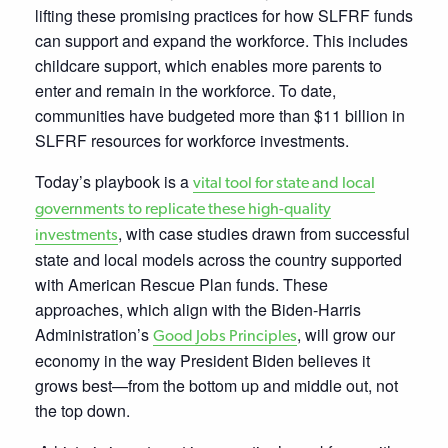
lifting these promising practices for how SLFRF funds
can support and expand the workforce. This includes
childcare support, which enables more parents to
enter and remain in the workforce. To date,
communities have budgeted more than $11 billion in
SLFRF resources for workforce investments.
Today’s
playbook is a
vital tool for state and local
governments to replicate these high-quality
, with case studies drawn from successful
investments
state and local models across the country supported
with American Rescue Plan funds. These
approaches, which align with the Biden-Harris
Administration’s
, will grow our
Good Jobs Principles
economy in the way President Biden believes it
grows best—from the bottom up and middle out, not
the top down.