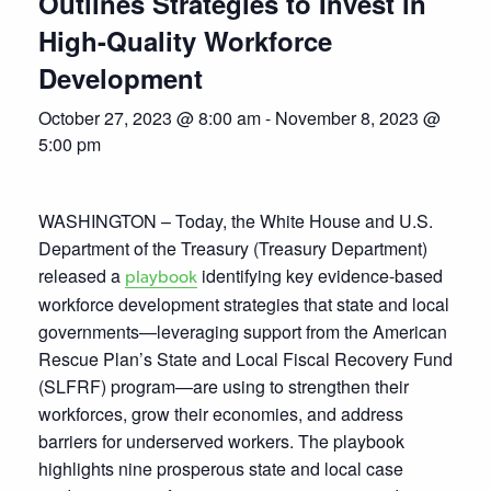
Outlines Strategies to Invest in
High-Quality Workforce
Development
October 27, 2023 @ 8:00 am
-
November 8, 2023 @
5:00 pm
WASHINGTON – Today, the White House and U.S.
Department of the Treasury (Treasury Department)
released a
identifying key evidence-based
playbook
workforce development strategies that state and local
governments—leveraging support from the American
Rescue Plan’s State and Local Fiscal Recovery Fund
(SLFRF) program—are using to strengthen their
workforces, grow their economies, and address
barriers for underserved workers. The playbook
highlights nine prosperous state and local case