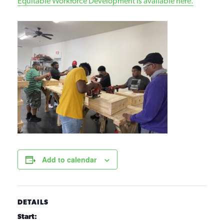
Equitable Workforce Development is available here.
Add to calendar
DETAILS
Start: