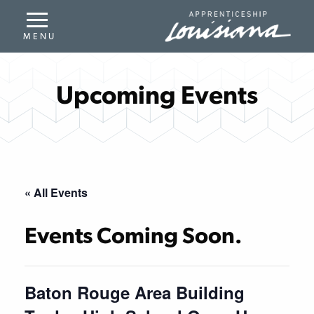
Upcoming Events
« All Events
Events Coming Soon.
Baton Rouge Area Building