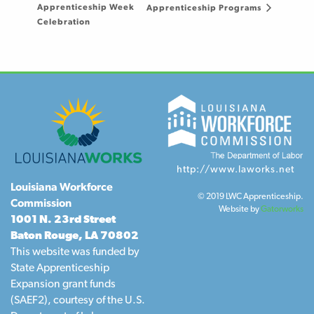
Apprenticeship Week
Apprenticeship Programs
Celebration
http://www.laworks.net
Louisiana Workforce
© 2019 LWC Apprenticeship.
Commission
Website by
Gatorworks
1001 N. 23rd Street
Baton Rouge, LA 70802
This website was funded by
State Apprenticeship
Expansion grant funds
(SAEF2), courtesy of the U.S.