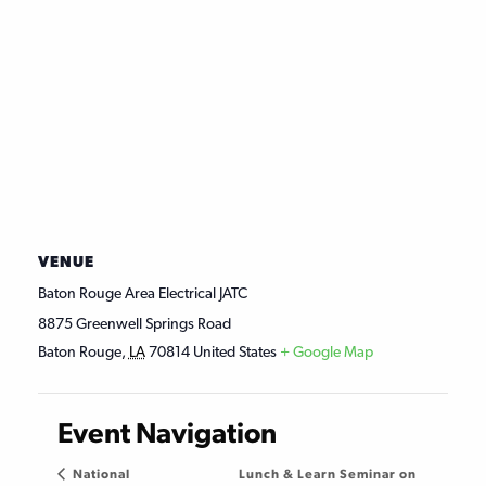
VENUE
Baton Rouge Area Electrical JATC
8875 Greenwell Springs Road
Baton Rouge
,
LA
70814
United States
+ Google Map
Event Navigation
Lunch & Learn Seminar on
National