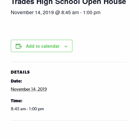
Trades High School Open House
November 14, 2019 @ 8:45 am
-
1:00 pm
Add to calendar
DETAILS
Date:
November 14, 2019
Time:
8:45 am - 1:00 pm