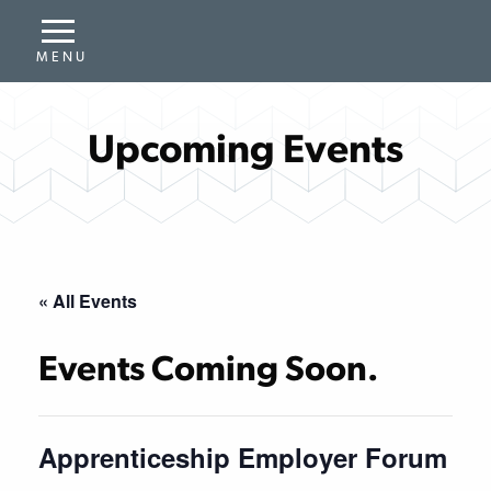
Upcoming Events
« All Events
Events Coming Soon.
Apprenticeship Employer Forum