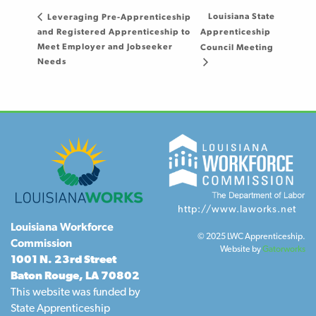
Louisiana State
Leveraging Pre-Apprenticeship
and Registered Apprenticeship to
Apprenticeship
Meet Employer and Jobseeker
Council Meeting
Needs
http://www.laworks.net
Louisiana Workforce
© 2025 LWC Apprenticeship.
Commission
Website by
Gatorworks
1001 N. 23rd Street
Baton Rouge, LA 70802
This website was funded by
State Apprenticeship