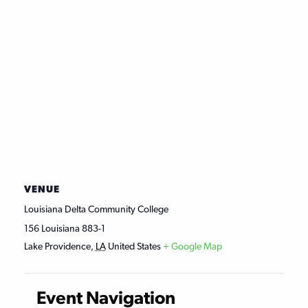
VENUE
Louisiana Delta Community College
156 Louisiana 883-1
Lake Providence
,
LA
United States
+ Google Map
Event Navigation