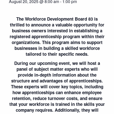
August 20, 2025 @ 8:00 am
-
1:00 pm
The Workforce Development Board 83 is
thrilled to announce a valuable opportunity for
business owners interested in establishing a
registered apprenticeship program within their
organizations. This program aims to support
businesses in building a skilled workforce
tailored to their specific needs.
During our upcoming event, we will host a
panel of subject matter experts who will
provide in-depth information about the
structure and advantages of apprenticeships.
These experts will cover key topics, including
how apprenticeships can enhance employee
retention, reduce turnover costs, and ensure
that your workforce is trained in the skills your
company requires. Additionally, they will