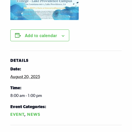
Add to calendar
DETAILS
Date:
August 20, 2025
Time:
8:00 am - 1:00 pm
Event Categories:
EVENT
,
NEWS