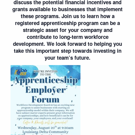
discuss the potential financial incentives and
grants available to businesses that implement
these programs. Join us to learn how a
registered apprenticeship program can be a
strategic asset for your company and
contribute to long-term workforce
development. We look forward to helping you
take this important step towards investing in
your team’s future.