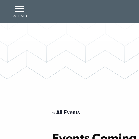
« All Events
Events Coming