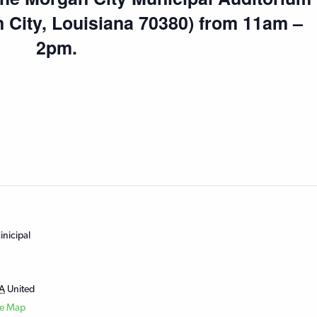
n City, Louisiana 70380) from 11am –
2pm.
nicipal
A
United
le Map