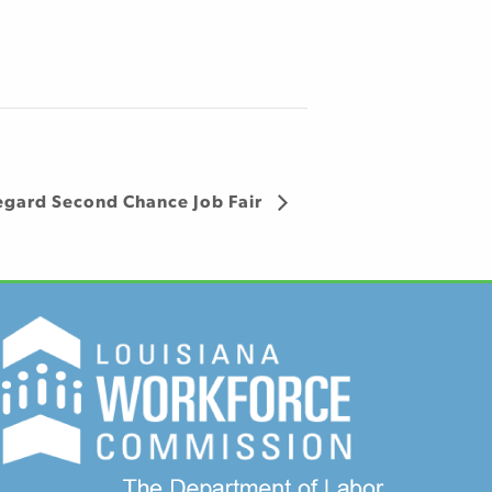
egard Second Chance Job Fair