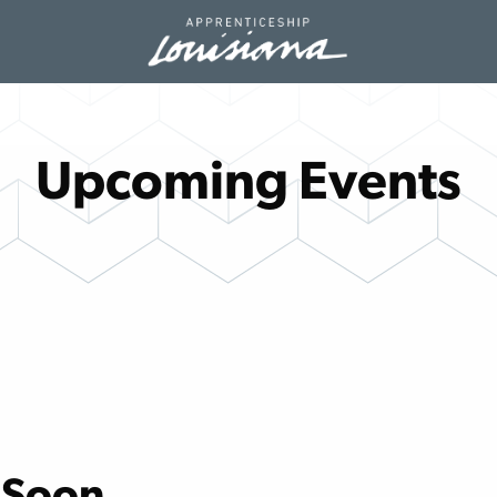
Upcoming Events
 Soon.