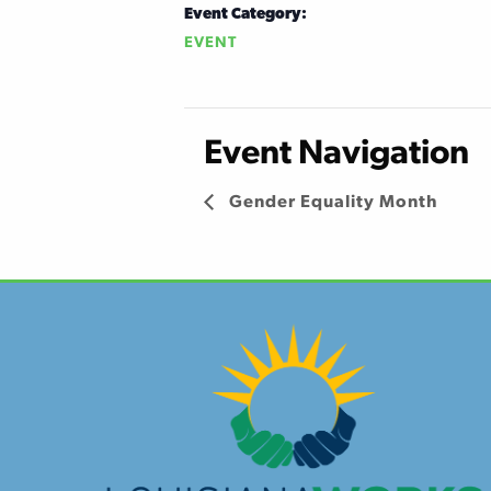
Event Category:
EVENT
Event Navigation
Gender Equality Month