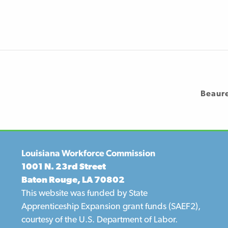
Beaur
Louisiana Workforce Commission
1001 N. 23rd Street
Baton Rouge, LA 70802
This website was funded by State
Apprenticeship Expansion grant funds (SAEF2),
courtesy of the U.S. Department of Labor.