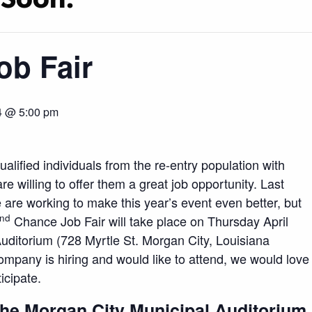
ob Fair
24 @ 5:00 pm
alified individuals from the re-entry population with
willing to offer them a great job opportunity. Last
are working to make this year’s event even better, but
nd
Chance Job Fair will take place on Thursday April
uditorium (728 Myrtle St. Morgan City, Louisiana
mpany is hiring and would like to attend, we would love
icipate.
the Morgan City Municipal Auditorium