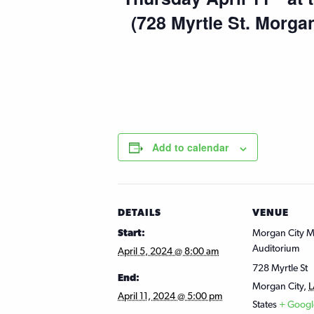
(728 Myrtle St. Morga
Add to calendar
DETAILS
VENUE
Start:
Morgan City Mi
Auditorium
April 5, 2024 @ 8:00 am
728 Myrtle St
End:
Morgan City
,
L
April 11, 2024 @ 5:00 pm
States
+ Goog