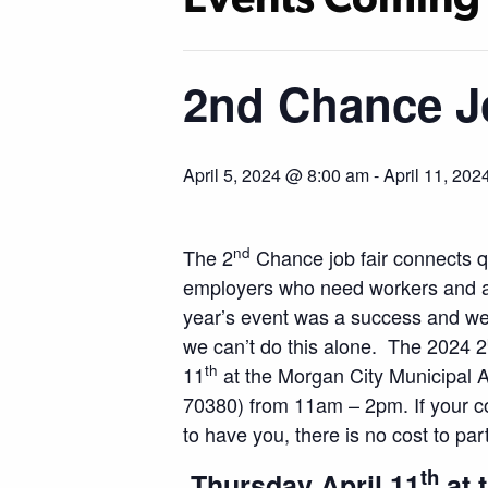
2nd Chance J
April 5, 2024 @ 8:00 am
-
April 11, 20
nd
The 2
Chance job fair connects qu
employers who need workers and are 
year’s event was a success and we 
we can’t do this alone. The 2024 2
th
11
at the Morgan City Municipal A
70380) from 11am – 2pm. If your co
to have you, there is no cost to part
th
Thursday April 11
at 