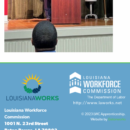
http://www.laworks.net
Louisiana Workforce
© 2023 LWC Apprenticeship.
Commission
Website by
Gatorworks
1001 N. 23rd Street