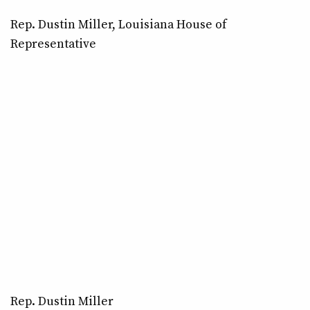
Rep. Dustin Miller, Louisiana House of
Representative
Rep. Dustin Miller