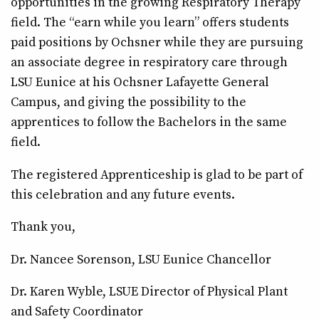
opportunities in the growing Respiratory Therapy
field. The “earn while you learn” offers students
paid positions by Ochsner while they are pursuing
an associate degree in respiratory care through
LSU Eunice at his Ochsner Lafayette General
Campus, and giving the possibility to the
apprentices to follow the Bachelors in the same
field.
The registered Apprenticeship is glad to be part of
this celebration and any future events.
Thank you,
Dr. Nancee Sorenson, LSU Eunice Chancellor
Dr. Karen Wyble, LSUE Director of Physical Plant
and Safety Coordinator