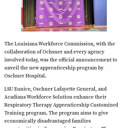
The Louisiana Workforce Commission, with the
collaboration of Ochsner and every agency
involved today, was the official announcement to
unveil the new apprenticeship program by
Oschner Hospital.
LSU Eunice, Oschner Lafayette General, and
Acadiana Workforce Solution enhance their
Respiratory Therapy Apprenticeship Customized
Training program. The program aims to give
economically disadvantaged families