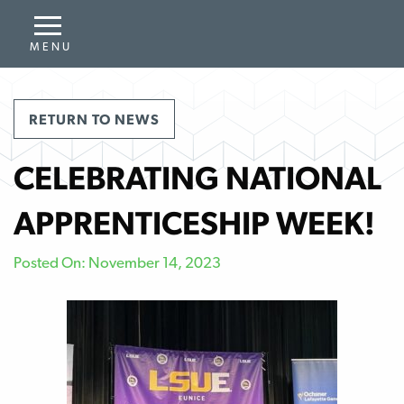
RETURN TO NEWS
CELEBRATING NATIONAL
APPRENTICESHIP WEEK!
Posted On: November 14, 2023