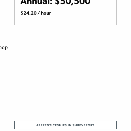
Annual: $50,500
$24.20 / hour
Loop
APPRENTICESHIPS IN SHREVEPORT