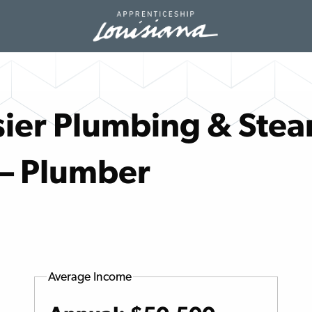
ier Plumbing & Stea
 – Plumber
Average Income