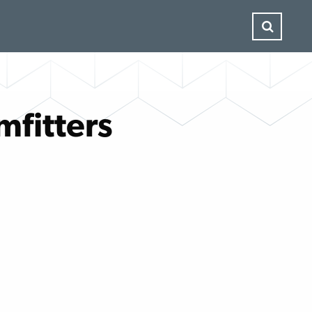
mfitters