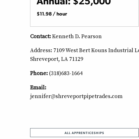
Annual: $25,000
$11.98 / hour
Contact:
Kenneth D. Pearson
Address: 7109 West Bert Kouns Industrial 
Shreveport, LA 71129
Phone:
(318)683-1664
Email:
jennifer@shreveportpipetrades.com
ALL APPRENTICESHIPS