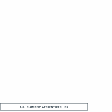
ALL 'PLUMBER' APPRENTICESHIPS