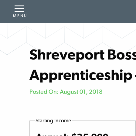
Shreveport Boss
Apprenticeship
Posted On: August 01, 2018
Starting Income