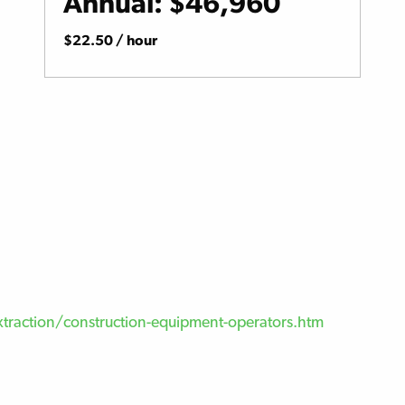
Annual: $46,960
$22.50 / hour
traction/construction-equipment-operators.htm