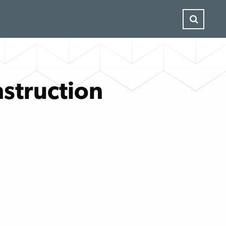
struction