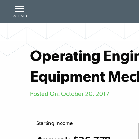
Operating Engin
Equipment Mec
Posted On: October 20, 2017
Starting Income