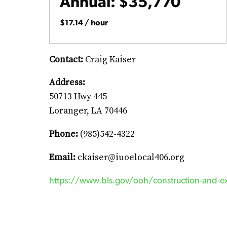
Annual: $35,770
$17.14 / hour
Contact:
Craig Kaiser
Address:
50713 Hwy 445
Loranger, LA 70446
Phone:
(985)542-4322
Email:
ckaiser@iuoelocal406.org
https://www.bls.gov/ooh/construction-and-ex