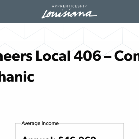
eers Local 406 – Con
hanic
Average Income