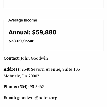
Average Income
Annual: $59,880
$28.69 / hour
Contact:
John Goodwin
Address:
2540 Severn Avenue, Suite 105
Metairie, LA 70002
Phone:
(504)495-8462
Email:
jgoodwin@nelep.org