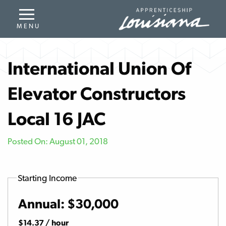
International Union Of
Elevator Constructors
Local 16 JAC
Posted On: August 01, 2018
Starting Income
Annual: $30,000
$14.37 / hour