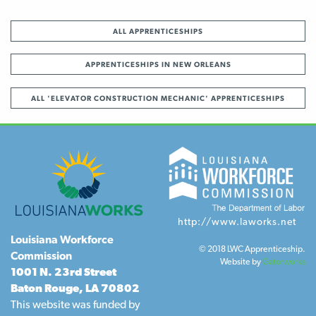
ALL APPRENTICESHIPS
APPRENTICESHIPS IN NEW ORLEANS
ALL 'ELEVATOR CONSTRUCTION MECHANIC' APPRENTICESHIPS
http://www.laworks.net
Louisiana Workforce
© 2018 LWC Apprenticeship.
Commission
Website by
Gatorworks
1001 N. 23rd Street
Baton Rouge, LA 70802
This website was funded by