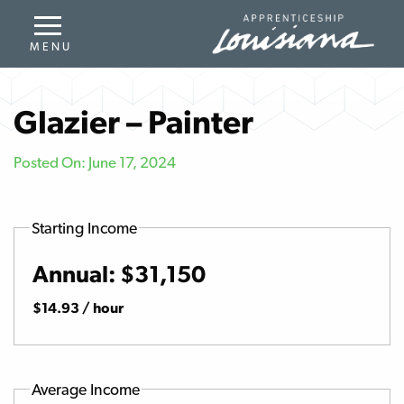
Glazier – Painter
Posted On: June 17, 2024
Starting Income
Annual: $31,150
$14.93 / hour
Average Income