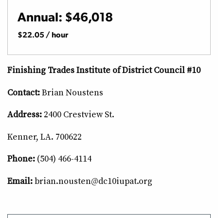
Annual: $46,018
$22.05 / hour
Finishing Trades Institute of District Council #10
Contact:
Brian Noustens
Address:
2400 Crestview St.
Kenner, LA. 700622
Phone:
(504) 466-4114
Email:
brian.nousten@dc10iupat.org