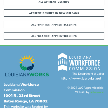
ALL APPRENTICESHIPS
APPRENTICESHIPS IN NEW ORLEANS
ALL 'PAINTER' APPRENTICESHIPS
ALL 'GLAZIER' APPRENTICESHIPS
http://www.laworks.net
Louisiana Workforce
© 2024 LWC Apprenticeship.
Commission
Website by
Gatorworks
1001 N. 23rd Street
Baton Rouge, LA 70802
This website was funded by