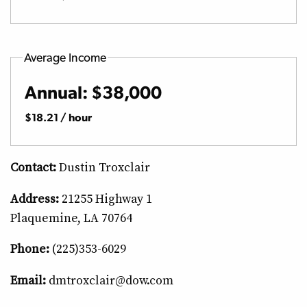
Average Income
Annual: $38,000
$18.21 / hour
Contact:
Dustin Troxclair
Address:
21255 Highway 1
Plaquemine, LA 70764
Phone:
(225)353-6029
Email:
dmtroxclair@dow.com