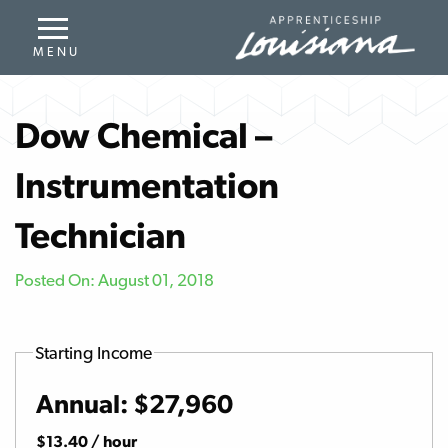
Dow Chemical –
Instrumentation
Technician
Posted On: August 01, 2018
Starting Income
Annual: $27,960
$13.40 / hour