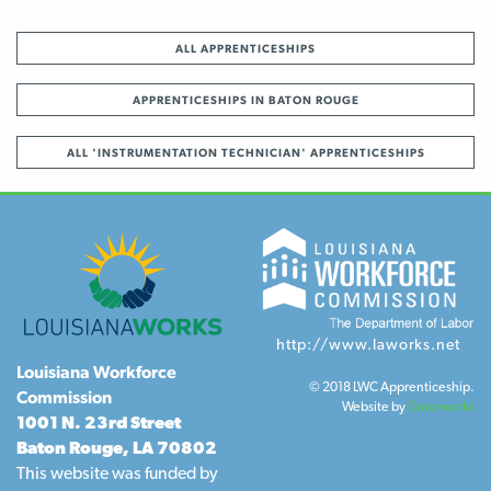
ALL APPRENTICESHIPS
APPRENTICESHIPS IN BATON ROUGE
ALL 'INSTRUMENTATION TECHNICIAN' APPRENTICESHIPS
http://www.laworks.net
Louisiana Workforce
© 2018 LWC Apprenticeship.
Commission
Website by
Gatorworks
1001 N. 23rd Street
Baton Rouge, LA 70802
This website was funded by