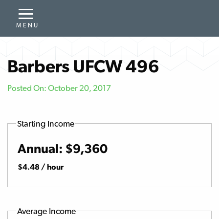
Barbers UFCW 496
Posted On: October 20, 2017
Starting Income
Annual: $9,360
$4.48 / hour
Average Income