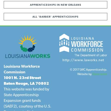
APPRENTICESHIPS IN NEW ORLEANS
ALL 'BARBER' APPRENTICESHIPS
http://www.laworks.net
Louisiana Workforce
© 2017 LWC Apprenticeship.
Commission
Website by
Gatorworks
1001 N. 23rd Street
Baton Rouge, LA 70802
This website was funded by
State Apprenticeship
Expansion grant funds
(SAEF2), courtesy of the U.S.