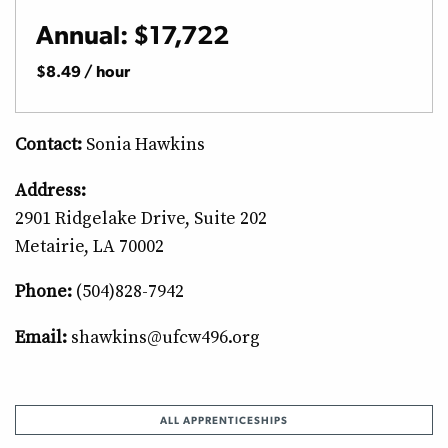
Annual: $17,722
$8.49 / hour
Contact:
Sonia Hawkins
Address:
2901 Ridgelake Drive, Suite 202
Metairie, LA 70002
Phone:
(504)828-7942
Email:
shawkins@ufcw496.org
ALL APPRENTICESHIPS